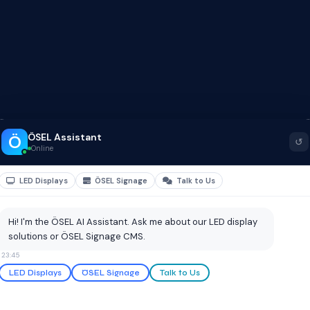
ÖSEL Assistant
Ö
↺
Online
LED Displays
ÖSEL Signage
Talk to Us
Hi! I'm the ÖSEL AI Assistant. Ask me about our LED display
solutions or ÖSEL Signage CMS.
23:45
LED Displays
ÖSEL Signage
Talk to Us