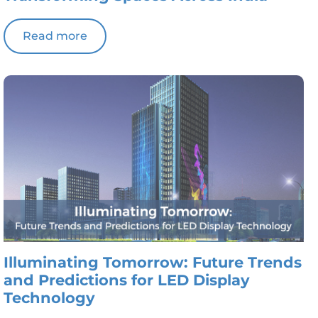
Read more
Illuminating Tomorrow: Future Trends
and Predictions for LED Display
Technology