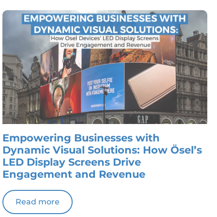
Empowering Businesses with
Dynamic Visual Solutions: How Ösel’s
LED Display Screens Drive
Engagement and Revenue
Read more