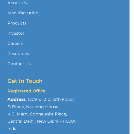
About Us
Manufacturing
Products
Investor
Careers
Resources
Contact Us
Get In Touch
Registered Office
Address:
1209 & 1210, 12th Floor,
B Block, Naurang House,
K.G. Marg, Connaught Place,
Central Delhi, New Delhi – 110001,
India