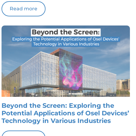
Read more
Beyond the Screen: Exploring the
Potential Applications of Osel Devices’
Technology in Various Industries