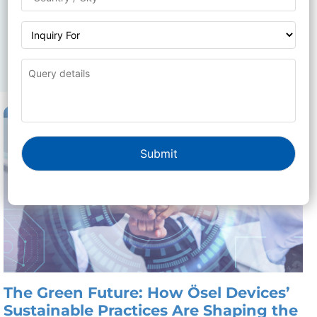
related to technology, innovation, and more.
Whether you’re looking for expert tips, industry
insights, or product announcements, our blog is your
go-to source for valuable information.
The Green Future: How Ösel Devices’
Sustainable Practices Are Shaping the