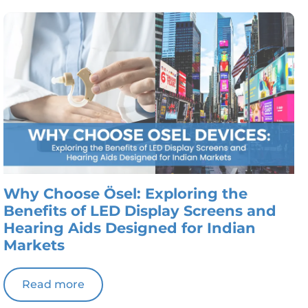
Why Choose Ösel: Exploring the
Benefits of LED Display Screens and
Hearing Aids Designed for Indian
Markets
Read more