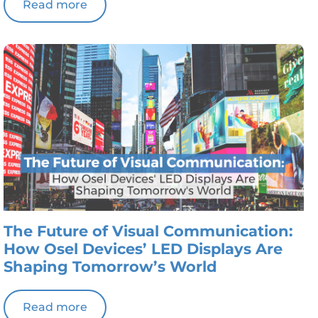
Read more
The Future of Visual Communication:
How Osel Devices’ LED Displays Are
Shaping Tomorrow’s World
Read more