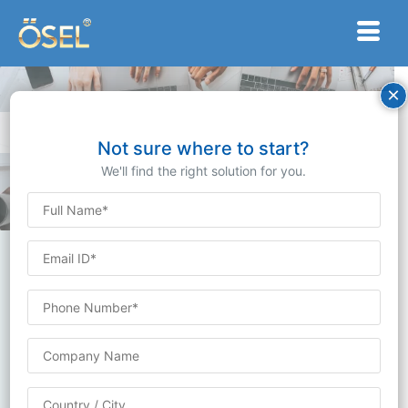
×
Knowledge Hub:
Dive into Ösel Devices’ Comprehensive Blogs Center.
Not sure where to start?
We'll find the right solution for you.
Blogs
Stay up-to-date with the latest industry trends,
product updates, and company news by visiting our
blog. Our blog features informative articles, insightful
analysis, and engaging content on a variety of topics