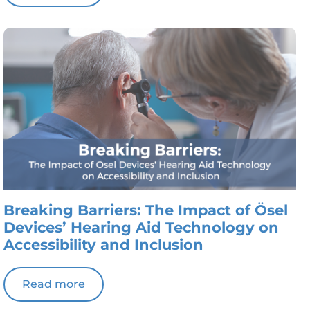
Breaking Barriers: The Impact of Ösel
Devices’ Hearing Aid Technology on
Accessibility and Inclusion
Read more