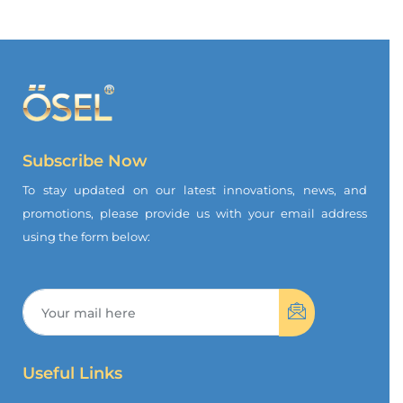
Subscribe Now
To stay updated on our latest innovations, news, and
promotions, please provide us with your email address
using the form below:
Useful Links