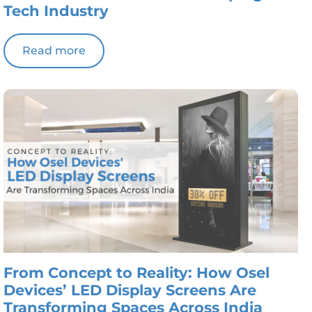
Tech Industry
Read more
From Concept to Reality: How Osel
Devices’ LED Display Screens Are
Transforming Spaces Across India