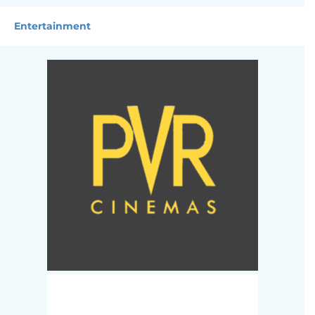
Entertainment