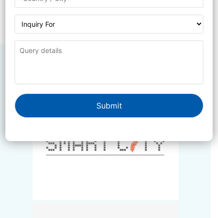
Government