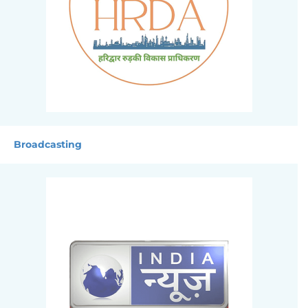
Broadcasting