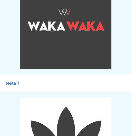
Retail