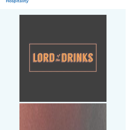
Hospitality