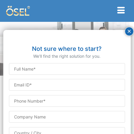
×
Partnering with
Excellence:
Not sure where to start?
Our Distinguished Clients
We'll find the right solution for you.
At Ösel Devices Limited, we take immense pride in
our esteemed clientele, which encompasses a diverse
array of industries and global regions. Our
commitment to innovation, quality, and unparalleled
customer service has positioned us as a trusted
partner for businesses seeking cutting-edge
technology solutions. Here’s a glimpse into the
impressive clientele we’ve had the privilege to serve: