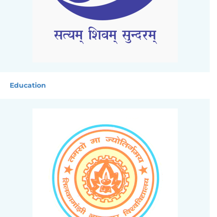
Education