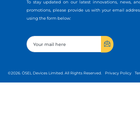
To stay updated on our latest innovations, news, an
promotions, please provide us with your email addres
using the form below:
©2026. ÖSEL Devices Limited. All Rights Reserved.
Privacy Policy
Te