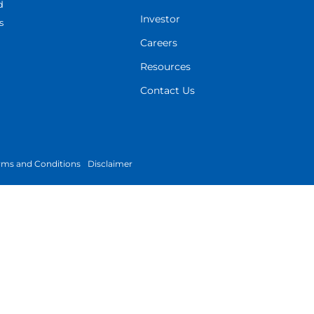
d
Investor
s
Careers
Resources
Contact Us
rms and Conditions
Disclaimer