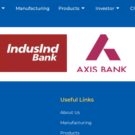
Manufacturing
Products
Investor
Cl
Useful Links
About Us
Manufacturing
Products