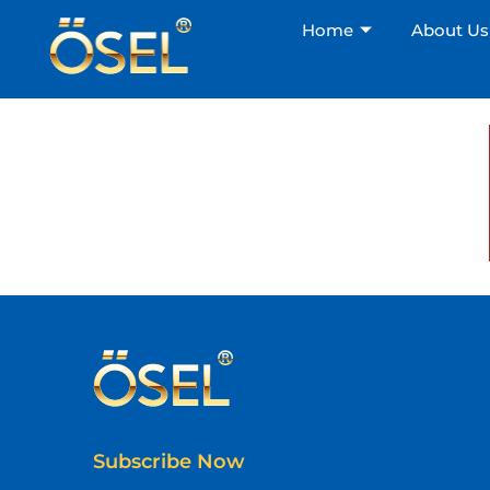
Home
About Us
Subscribe Now