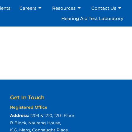
ients
Careers
Resources
Contact Us
Hearing Aid Test Laboratory
Get In Touch
Registered Office
Address:
1209 & 1210, 12th Floor,
B Block, Naurang House,
K.G. Marg, Connaught Place,