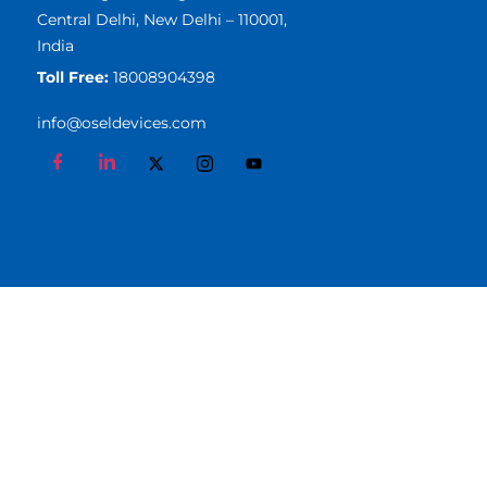
Central Delhi, New Delhi – 110001,
India
Toll Free:
18008904398
info@oseldevices.com