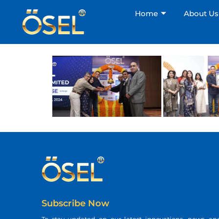
Home
About Us
Subscribe Now