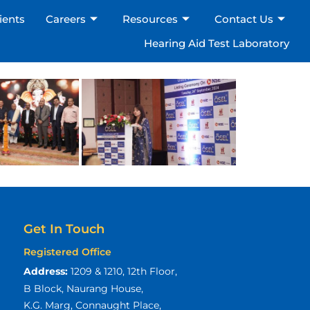
ients
Careers
Resources
Contact Us
Hearing Aid Test Laboratory
×
Get In Touch
Registered Office
Address:
1209 & 1210, 12th Floor,
B Block, Naurang House,
K.G. Marg, Connaught Place,