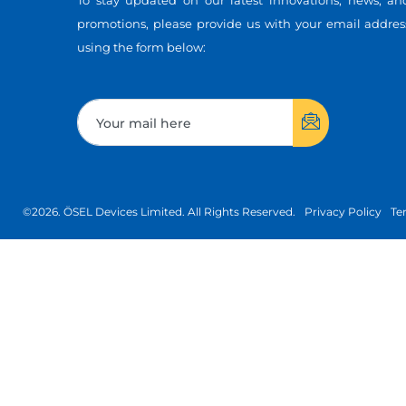
To stay updated on our latest innovations, news, an
promotions, please provide us with your email addres
using the form below:
©2026. ÖSEL Devices Limited. All Rights Reserved.
Privacy Policy
Te