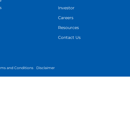
d
s
Investor
Careers
Resources
Contact Us
rms and Conditions
Disclaimer