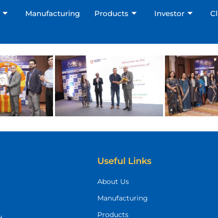
Manufacturing
Products
Investor
Cl
Not sure where to start?
We'll find the right solution for you.
Useful Links
About Us
Manufacturing
Products