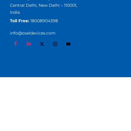
Central Delhi, New Delhi – 110001,
India
Toll Free:
18008904398
info@oseldevices.com