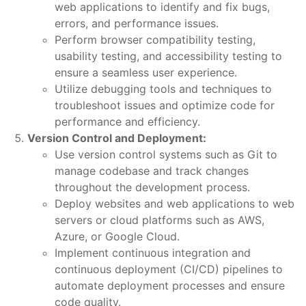
web applications to identify and fix bugs,
errors, and performance issues.
Perform browser compatibility testing,
usability testing, and accessibility testing to
ensure a seamless user experience.
Utilize debugging tools and techniques to
troubleshoot issues and optimize code for
performance and efficiency.
Version Control and Deployment:
Use version control systems such as Git to
manage codebase and track changes
throughout the development process.
Deploy websites and web applications to web
servers or cloud platforms such as AWS,
Azure, or Google Cloud.
Implement continuous integration and
continuous deployment (CI/CD) pipelines to
automate deployment processes and ensure
code quality.