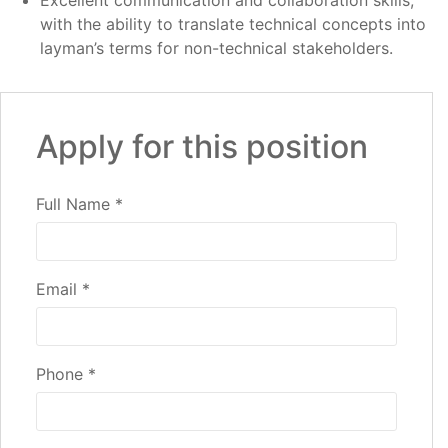
Excellent communication and collaboration skills,
with the ability to translate technical concepts into
layman’s terms for non-technical stakeholders.
Apply for this position
Full Name
*
Email
*
Phone
*