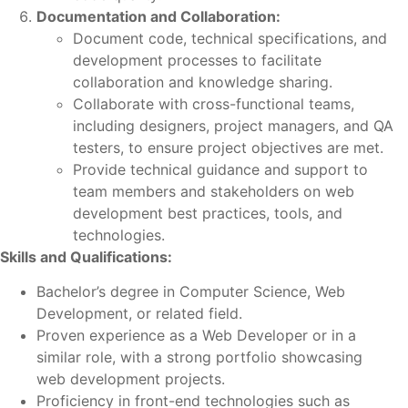
Documentation and Collaboration:
Document code, technical specifications, and
development processes to facilitate
collaboration and knowledge sharing.
Collaborate with cross-functional teams,
including designers, project managers, and QA
testers, to ensure project objectives are met.
Provide technical guidance and support to
team members and stakeholders on web
development best practices, tools, and
technologies.
Skills and Qualifications:
Bachelor’s degree in Computer Science, Web
Development, or related field.
Proven experience as a Web Developer or in a
similar role, with a strong portfolio showcasing
web development projects.
Proficiency in front-end technologies such as