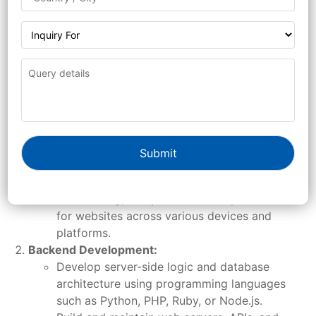
Design and develop responsive websites and
web applications using HTML, CSS, and
JavaScript.
Utilize web development frameworks such as
Bootstrap, React, Angular, or Vue.js to
streamline development and enhance user
experience.
Collaborate with designers to translate design
mockups and wireframes into functional web
interfaces.
Ensure cross-browser compatibility,
accessibility, and performance optimization
for websites across various devices and
platforms.
Backend Development:
Develop server-side logic and database
architecture using programming languages
such as Python, PHP, Ruby, or Node.js.