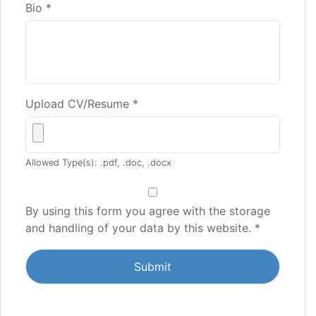
Bio
*
Upload CV/Resume
*
Allowed Type(s): .pdf, .doc, .docx
By using this form you agree with the storage
and handling of your data by this website.
*