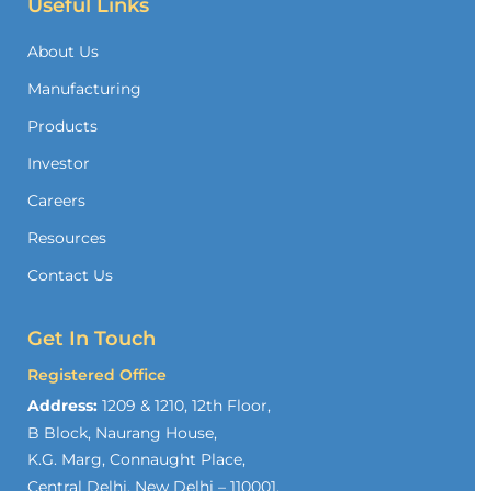
Useful Links
About Us
Manufacturing
Products
Investor
Careers
Resources
Contact Us
Get In Touch
Registered Office
Address:
1209 & 1210, 12th Floor,
B Block, Naurang House,
K.G. Marg, Connaught Place,
Central Delhi, New Delhi – 110001,