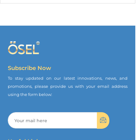
Subscribe Now
To stay updated on our latest innovations, news, and
promotions, please provide us with your email address
using the form below: