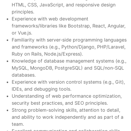
HTML, CSS, JavaScript, and responsive design
principles.
Experience with web development
frameworks/libraries like Bootstrap, React, Angular,
or Vue.js.
Familiarity with server-side programming languages
and frameworks (e.g., Python/Django, PHP/Laravel,
Ruby on Rails, Node.js/Express).
Knowledge of database management systems (e.g.,
MySQL, MongoDB, PostgreSQL) and SQL/non-SQL
databases.
Experience with version control systems (e.g., Git),
IDEs, and debugging tools.
Understanding of web performance optimization,
security best practices, and SEO principles.
Strong problem-solving skills, attention to detail,
and ability to work independently and as part of a
team.