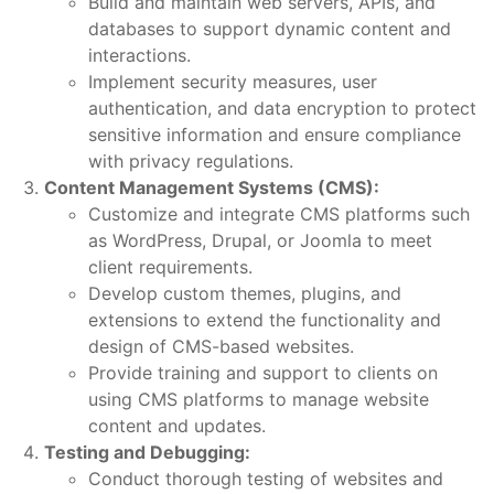
Build and maintain web servers, APIs, and
databases to support dynamic content and
interactions.
Implement security measures, user
authentication, and data encryption to protect
sensitive information and ensure compliance
with privacy regulations.
Content Management Systems (CMS):
Customize and integrate CMS platforms such
as WordPress, Drupal, or Joomla to meet
client requirements.
Develop custom themes, plugins, and
extensions to extend the functionality and
design of CMS-based websites.
Provide training and support to clients on
using CMS platforms to manage website
content and updates.
Testing and Debugging:
Conduct thorough testing of websites and