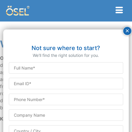
×
Web Developer
Not sure where to start?
We'll find the right solution for you.
Overview:
A Web Developer is responsible for
designing, coding, and maintaining websites and web
applications. They work closely with clients, designers,
and other stakeholders to create functional, user-
friendly, and visually appealing digital experiences. This
role requires proficiency in programming languages, web
development frameworks, and best practices for
building responsive and interactive websites.
Key Responsibilities:
Website Development: