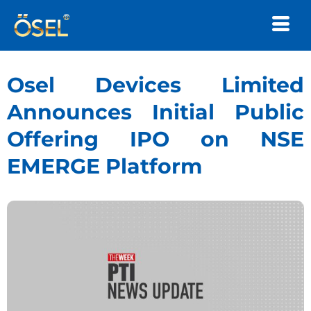
Osel Devices Limited
Announces Initial Public
Offering IPO on NSE
EMERGE Platform