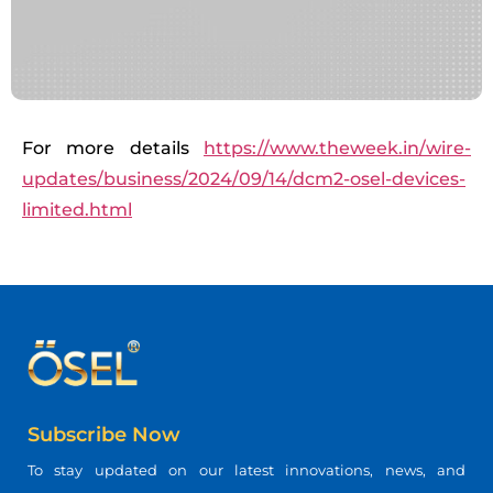
For more details
https://www.theweek.in/wire-
updates/business/2024/09/14/dcm2-osel-devices-
limited.html
Subscribe Now
To stay updated on our latest innovations, news, and