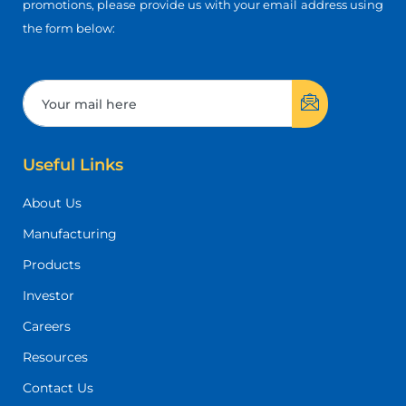
promotions, please provide us with your email address using
the form below:
Useful Links
About Us
Manufacturing
Products
Investor
Careers
Resources
Contact Us