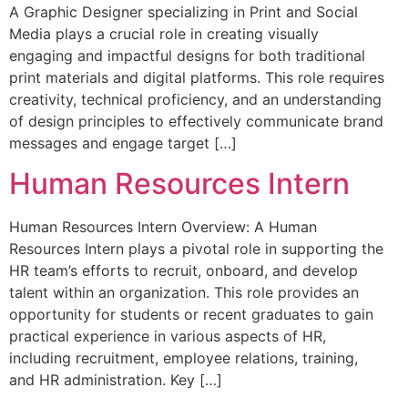
A Graphic Designer specializing in Print and Social
Media plays a crucial role in creating visually
engaging and impactful designs for both traditional
print materials and digital platforms. This role requires
creativity, technical proficiency, and an understanding
of design principles to effectively communicate brand
messages and engage target […]
Human Resources Intern
Human Resources Intern Overview: A Human
Resources Intern plays a pivotal role in supporting the
HR team’s efforts to recruit, onboard, and develop
talent within an organization. This role provides an
opportunity for students or recent graduates to gain
practical experience in various aspects of HR,
including recruitment, employee relations, training,
and HR administration. Key […]