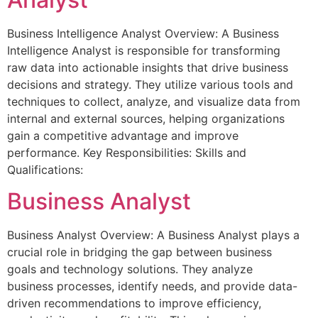
Business Intelligence Analyst Overview: A Business
Intelligence Analyst is responsible for transforming
raw data into actionable insights that drive business
decisions and strategy. They utilize various tools and
techniques to collect, analyze, and visualize data from
internal and external sources, helping organizations
gain a competitive advantage and improve
performance. Key Responsibilities: Skills and
Qualifications:
Business Analyst
Business Analyst Overview: A Business Analyst plays a
crucial role in bridging the gap between business
goals and technology solutions. They analyze
business processes, identify needs, and provide data-
driven recommendations to improve efficiency,