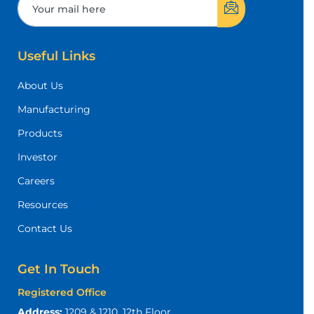
Useful Links
About Us
Manufacturing
Products
Investor
Careers
Resources
Contact Us
Get In Touch
Registered Office
Address:
1209 & 1210, 12th Floor,