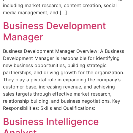
including market research, content creation, social
media management, and […]
Business Development
Manager
Business Development Manager Overview: A Business
Development Manager is responsible for identifying
new business opportunities, building strategic
partnerships, and driving growth for the organization.
They play a pivotal role in expanding the company’s
customer base, increasing revenue, and achieving
sales targets through effective market research,
relationship building, and business negotiations. Key
Responsibilities: Skills and Qualifications:
Business Intelligence
Analyst