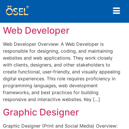
Web Developer
×
Web Developer Overview: A Web Developer is
Not sure where to start?
responsible for designing, coding, and maintaining
We'll find the right solution for you.
websites and web applications. They work closely
with clients, designers, and other stakeholders to
create functional, user-friendly, and visually appealing
digital experiences. This role requires proficiency in
programming languages, web development
frameworks, and best practices for building
responsive and interactive websites. Key […]
Graphic Designer
Graphic Designer (Print and Social Media) Overview: