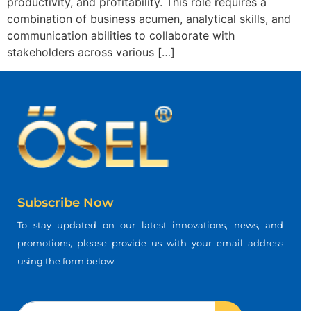
productivity, and profitability. This role requires a
combination of business acumen, analytical skills, and
communication abilities to collaborate with
stakeholders across various […]
Subscribe Now
To stay updated on our latest innovations, news, and
promotions, please provide us with your email address
using the form below: