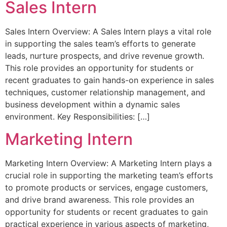
Sales Intern
Sales Intern Overview: A Sales Intern plays a vital role
in supporting the sales team’s efforts to generate
leads, nurture prospects, and drive revenue growth.
This role provides an opportunity for students or
recent graduates to gain hands-on experience in sales
techniques, customer relationship management, and
business development within a dynamic sales
environment. Key Responsibilities: […]
Marketing Intern
Marketing Intern Overview: A Marketing Intern plays a
crucial role in supporting the marketing team’s efforts
to promote products or services, engage customers,
and drive brand awareness. This role provides an
opportunity for students or recent graduates to gain
practical experience in various aspects of marketing,